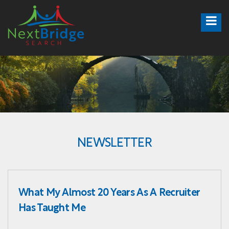
NEWSLETTER
What My Almost 20 Years As A Recruiter
Has Taught Me