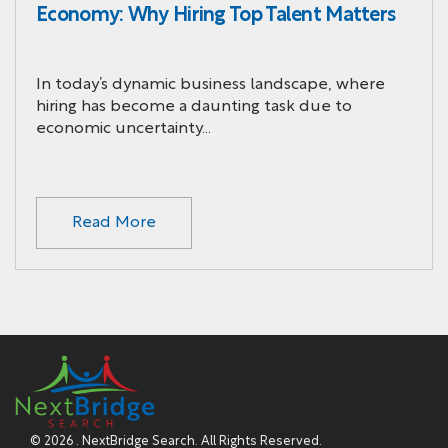
Economy: Why Hiring Top Talent Matters
In today’s dynamic business landscape, where
hiring has become a daunting task due to
economic uncertainty…
Read More
© 2026 . NextBridge Search. All Rights Reserved.