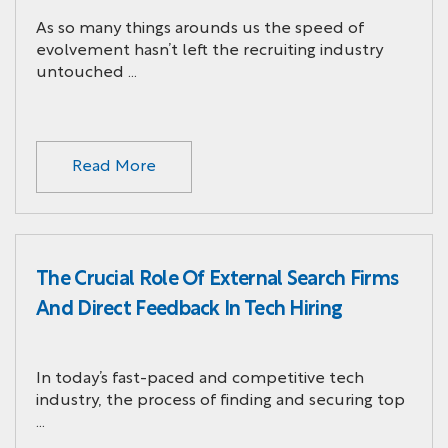
As so many things arounds us the speed of
evolvement hasn’t left the recruiting industry
untouched …
Read More
The Crucial Role Of External Search Firms
And Direct Feedback In Tech Hiring
In today’s fast-paced and competitive tech
industry, the process of finding and securing top
…