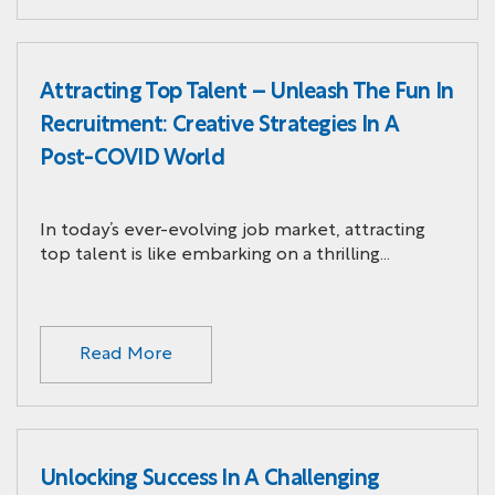
Attracting Top Talent – Unleash The Fun In
Recruitment: Creative Strategies In A
Post-COVID World
In today’s ever-evolving job market, attracting
top talent is like embarking on a thrilling…
Read More
Unlocking Success In A Challenging