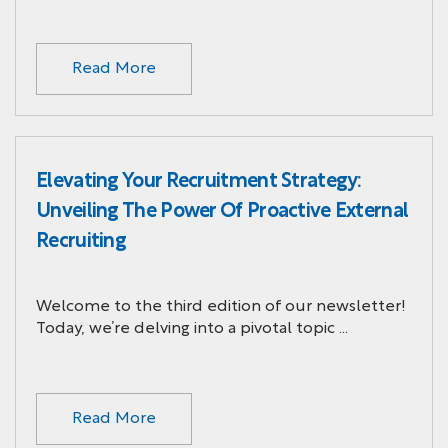
Read More
Elevating Your Recruitment Strategy:
Unveiling The Power Of Proactive External
Recruiting
Welcome to the third edition of our newsletter!
Today, we’re delving into a pivotal topic …
Read More