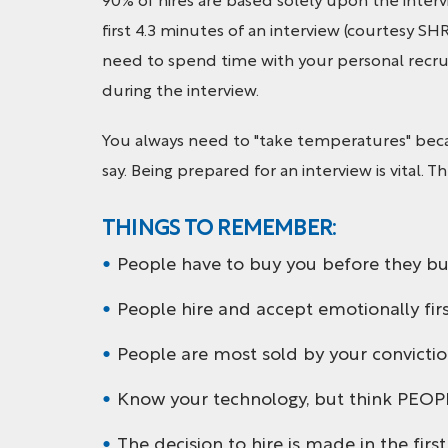
90% of hires are based solely upon the interv
first 4.3 minutes of an interview (courtesy SH
need to spend time with your personal recrui
during the interview.
You always need to "take temperatures" beca
say. Being prepared for an interview is vital. 
THINGS TO REMEMBER:
People have to buy you before they bu
People hire and accept emotionally first 
People are most sold by your convictio
Know your technology, but think PEOP
The decision to hire is made in the firs