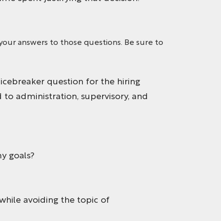
your answers to those questions. Be sure to
 icebreaker question for the hiring
 to administration, supervisory, and
y goals?
while avoiding the topic of