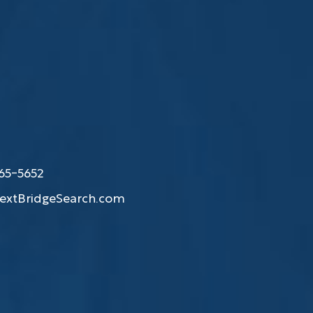
865-5652
extBridgeSearch.com