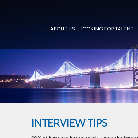
ABOUT US
LOOKING FOR TALENT
INTERVIEW TIPS