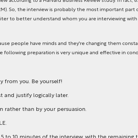
iew according to a Harvard Business Review study. In fact, 6
RM). So, the interview is probably the most important part 
ter to better understand whom you are interviewing with a
use people have minds and they're changing them constant
The following preparation is very unique and effective in cond
y from you. Be yourself!
and justify logically later.
n rather than by your persuasion.
LE.
t 5 to 10 minutes of the interview, with the remaining t