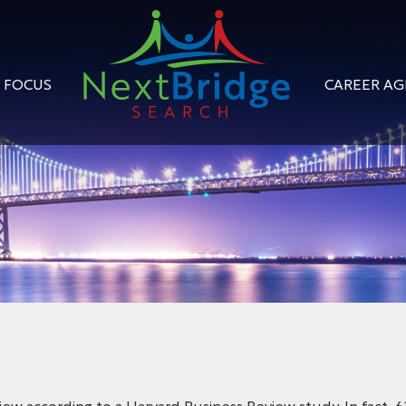
FOCUS
CAREER A