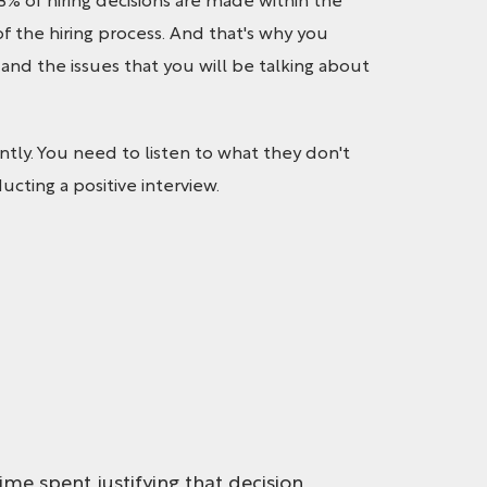
3% of hiring decisions are made within the
of the hiring process. And that's why you
nd the issues that you will be talking about
ly. You need to listen to what they don't
ucting a positive interview.
ime spent justifying that decision.