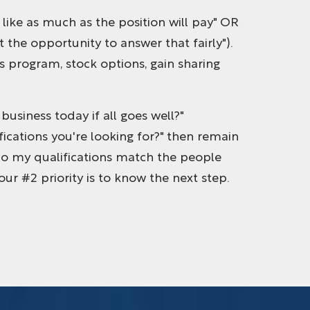
d like as much as the position will pay" OR
the opportunity to answer that fairly").
s program, stock options, gain sharing
business today if all goes well?"
ications you're looking for?" then remain
ow do my qualifications match the people
 your #2 priority is to know the next step.