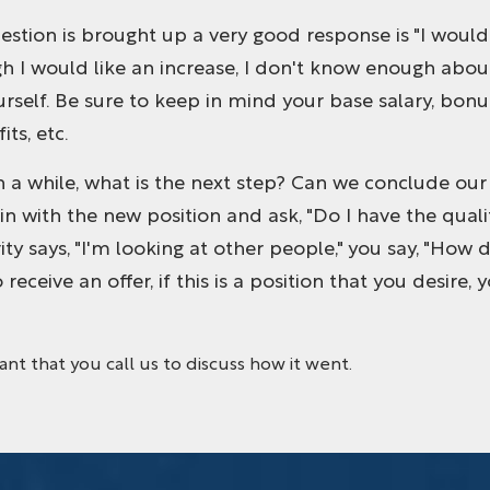
 question is brought up a very good response is "I woul
 I would like an increase, I don't know enough about 
urself. Be sure to keep in mind your base salary, bonu
ts, etc.
in a while, what is the next step? Can we conclude our 
 with the new position and ask, "Do I have the qualif
ority says, "I'm looking at other people," you say, "H
o receive an offer, if this is a position that you desire,
tant that you call us to discuss how it went.