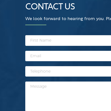
CONTACT US
We look forward to hearing from you. Ple