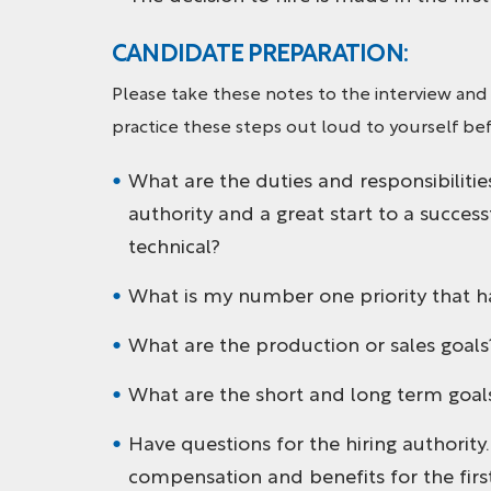
CANDIDATE PREPARATION:
Please take these notes to the interview and
practice these steps out loud to yourself bef
What are the duties and responsibilities
authority and a great start to a succes
technical?
What is my number one priority that h
What are the production or sales goal
What are the short and long term goals 
Have questions for the hiring authority
compensation and benefits for the first