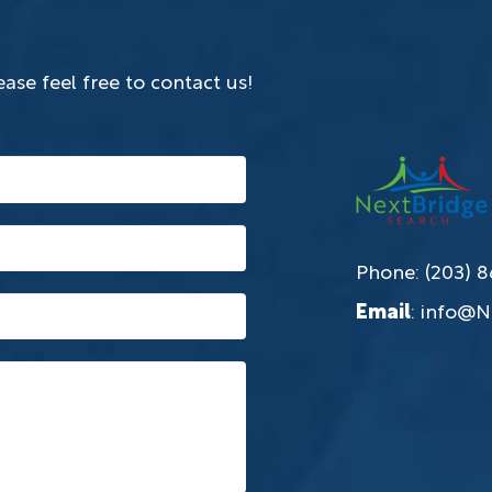
ase feel free to contact us!
Phone: (203) 
Email
:
info@N