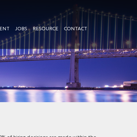
GENT
JOBS
RESOURCE
CONTACT