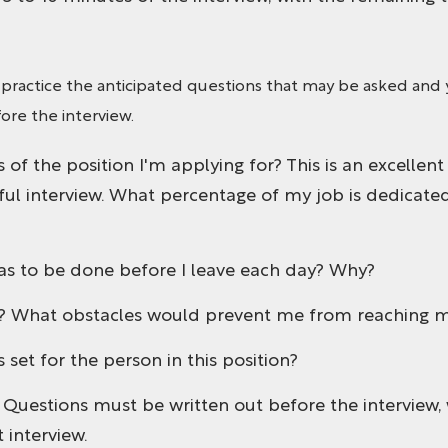
 practice the anticipated questions that may be asked and 
ore the interview.
 of the position I'm applying for? This is an excellent
sful interview. What percentage of my job is dedicated
as to be done before I leave each day? Why?
s? What obstacles would prevent me from reaching m
set for the person in this position?
. Questions must be written out before the interview, 
 interview.