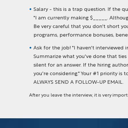
Salary - this is a trap question. If the
"I am currently making $_____. Although
Be very careful that you don't short yo
programs, performance bonuses, benefi
Ask for the job! "I haven't interviewed 
Summarize what you've done that ties in
silent for an answer. If the hiring auth
you're considering." Your #1 priority is t
ALWAYS SEND A FOLLOW-UP EMAIL.
After you leave the interview, it is very impor