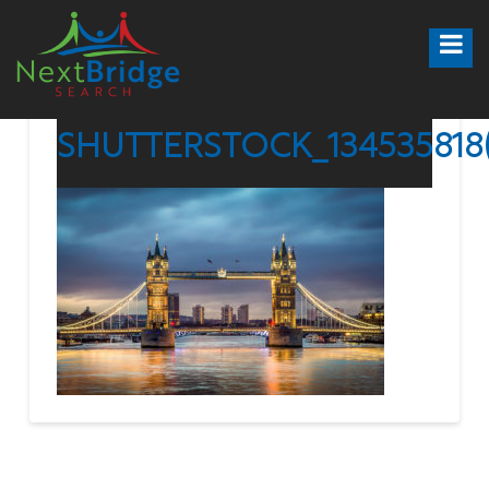
SHUTTERSTOCK_134535818(