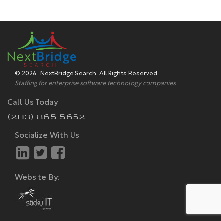
© 2026 . NextBridge Search. All Rights Reserved.
Staffing for enterprise software technology companies
Call Us Today
(203) 865-5652
Socialize With Us
Website By: