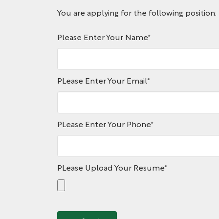
You are applying for the following position:
Please Enter Your Name
*
PLease Enter Your Email
*
PLease Enter Your Phone
*
PLease Upload Your Resume
*