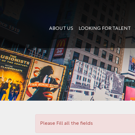
ABOUT US
LOOKING FOR TALENT
Please Fill all the fields