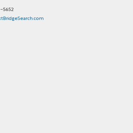
5-5652
tBridgeSearch.com