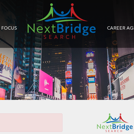
FOCUS
CAREER A