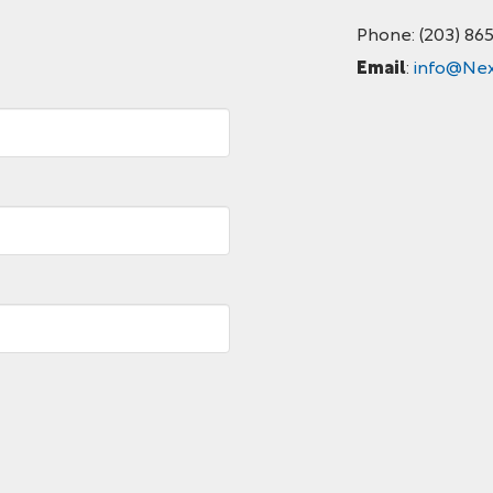
Phone: (203) 86
Email
:
info@Nex