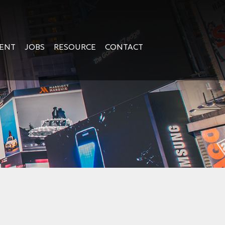
GENT
JOBS
RESOURCE
CONTACT