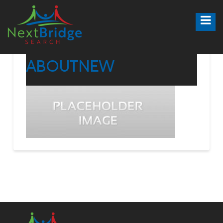
ABOUTNEW