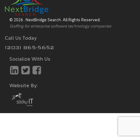
© 2026 . NextBridge Search. All Rights Reserved.
Staffing for enterprise software technology companies
Call Us Today
(203) 865-5652
Socialize With Us
Website By: